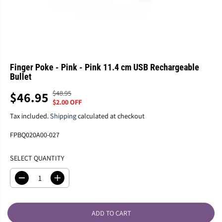
Finger Poke - Pink - Pink 11.4 cm USB Rechargeable
Bullet
$48.95
$46.95
R
Y
S
$2.00 OFF
E
O
A
G
U
Tax included.
Shipping
calculated at checkout
L
U
S
E
FPBQ020A00-027
L
A
P
A
V
R
SELECT QUANTITY
R
E
I
P
D
C
R
D
I
E
e
n
I
c
c
C
r
r
E
ADD TO CART
e
e