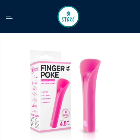
SKIP TO
CONTENT
SKIP TO
PRODUCT
INFORMATION