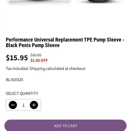
Performance Universal Replacement TPE Pump Sleeve -
Black Penis Pump Sleeve
$16.95
$15.95
R
Y
S
$1.00 OFF
E
O
A
G
U
Tax included.
Shipping
calculated at checkout
L
U
S
E
BL-010325
L
A
P
A
V
R
SELECT QUANTITY
R
E
I
P
D
C
R
D
I
E
e
n
I
c
c
C
r
r
E
ADD TO CART
e
e