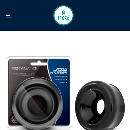
SKIP TO
CONTENT
SKIP TO
PRODUCT
INFORMATION